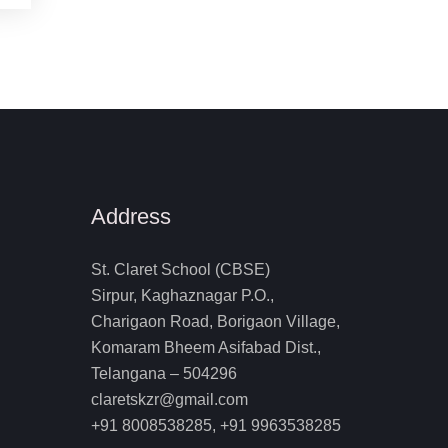
Address
St. Claret School (CBSE)
Sirpur, Kaghaznagar P.O.,
Charigaon Road, Borigaon Village,
Komaram Bheem Asifabad Dist.,
Telangana – 504296
claretskzr@gmail.com
+91 8008538285, +91 9963538285