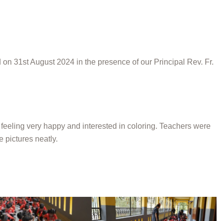
on 31st August 2024 in the presence of our Principal Rev. Fr.
 feeling very happy and interested in coloring. Teachers were
e pictures neatly.