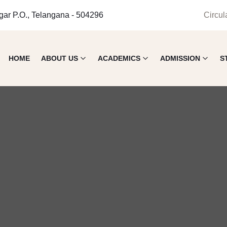
gar P.O., Telangana - 504296
Circul
HOME
ABOUT US
ACADEMICS
ADMISSION
S