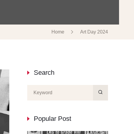
Home
Art Day 2024
Search
Popular Post