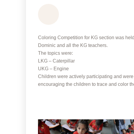
Coloring Competition for KG section was held 
Dominic and all the KG teachers.
The topics were:
LKG – Caterpillar
UKG – Engine
Children were actively participating and were
encouraging the children to trace and color th