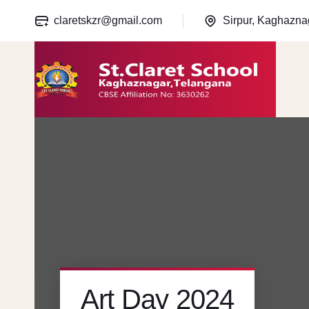
claretskzr@gmail.com
Sirpur, Kaghazna
Art Day 2024