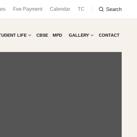
ars
Fee Payment
Calendar
TC
Search
TUDENT LIFE
CBSE
MPD
GALLERY
CONTACT