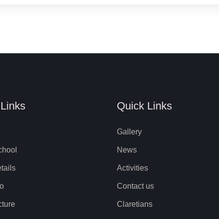
 Links
Quick Links
Gallery
chool
News
tails
Activities
to
Contact us
cture
Claretians