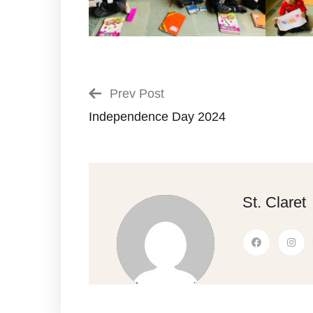
Prev Post
Independence Day 2024
St. Claret