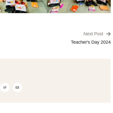
Next Post
Teacher's Day 2024