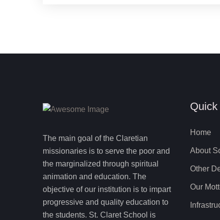
Quick
Home
The main goal of the Claretian
About S
missionaries is to serve the poor and
the marginalized through spiritual
Other De
animation and education. The
Our Mot
objective of our institution is to impart
progressive and quality education to
Infrastru
the students. St. Claret School is