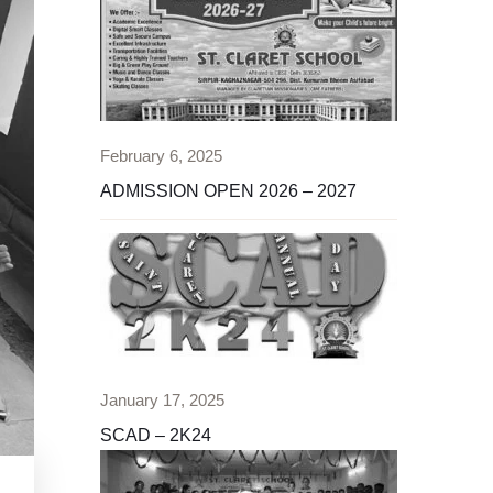
February 6, 2025
ADMISSION OPEN 2026 – 2027
January 17, 2025
SCAD – 2K24