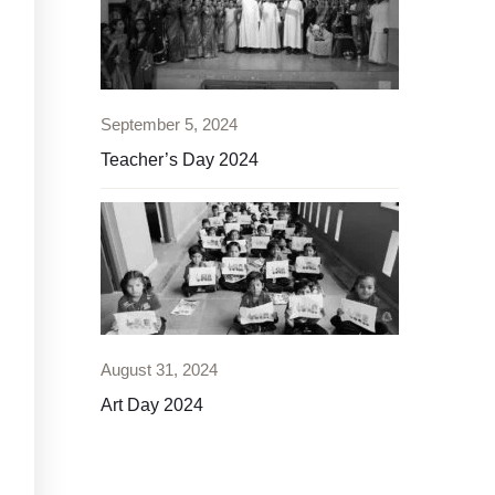
September 5, 2024
Teacher’s Day 2024
August 31, 2024
Art Day 2024